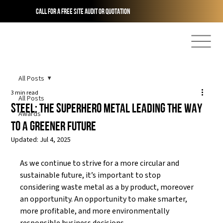
Call for a free site audit or quotation
All Posts
3 min read
All Posts
STEEL: The Superhero Metal Leading The Way
Awards
To A Greener Future
Updated:
Jul 4, 2025
As we continue to strive for a more circular and 
sustainable future, it’s important to stop 
considering waste metal as a by product, moreover 
an opportunity. An opportunity to make smarter, 
more profitable, and more environmentally 
responsible business decisions. 