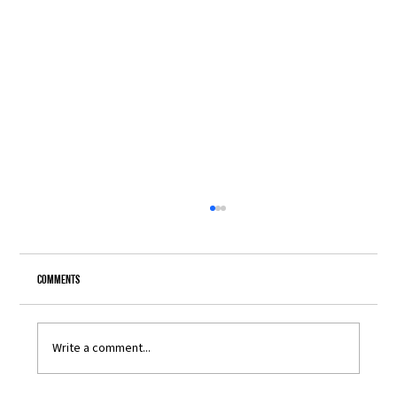
Comments
Write a comment...