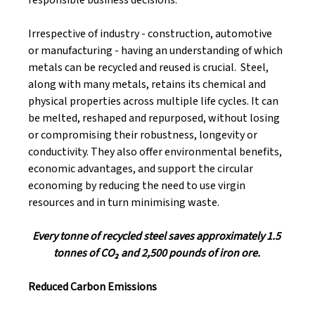
Irrespective of industry - construction, automotive 
or manufacturing - having an understanding of which 
metals can be recycled and reused is crucial.  Steel, 
along with many metals, retains its chemical and 
physical properties across multiple life cycles. It can 
be melted, reshaped and repurposed, without losing 
or compromising their robustness, longevity or 
conductivity. They also offer environmental benefits, 
economic advantages, and support the circular 
economing by reducing the need to use virgin 
resources and in turn minimising waste. 
Every tonne of recycled steel saves approximately 1.5 
tonnes of CO₂ and 2,500 pounds of iron ore. 
Reduced Carbon Emissions