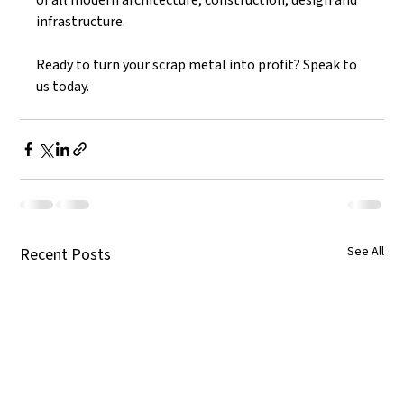
infrastructure. 
Ready to turn your scrap metal into profit? Speak to 
us today. 
See All
Recent Posts