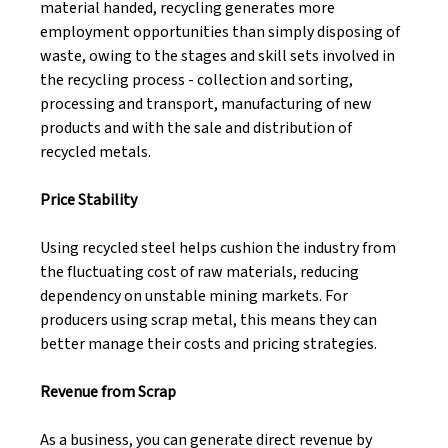
material handed, recycling generates more 
employment opportunities than simply disposing of 
waste, owing to the stages and skill sets involved in 
the recycling process - collection and sorting, 
processing and transport, manufacturing of new 
products and with the sale and distribution of 
recycled metals. 
Price Stability 
Using recycled steel helps cushion the industry from 
the fluctuating cost of raw materials, reducing 
dependency on unstable mining markets. For 
producers using scrap metal, this means they can 
better manage their costs and pricing strategies. 
Revenue from Scrap 
As a business, you can generate direct revenue by 