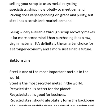
selling your scrap to us as metal recycling 
specialists, shipping globally to meet demand. 
Pricing does vary depending on grade and purity, but 
steel has a consistent market demand. 
Being widely available through scrap recovery makes 
it far more economical than purchasing it as a raw, 
virgin material. It’s definitely the smarter choice for 
a stronger economy and a more sustainable future. 
Bottom Line
Steel is one of the most important metals in the 
world. 
Steel is the most recycled metal in the world. 
Recycled steel is better for the planet. 
Recycled steel is good for business. 
Recycled steel should absolutely form the backbone 
of all modern architecture, construction, design and 