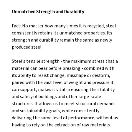
Unmatched Strength and Durability
Fact: No matter how many times it is recycled, steel 
consistently retains its unmatched properties. Its 
strength and durability remain the same as newly 
produced steel. 
Steel’s tensile strength - the maximum stress that a 
material can bear before breaking - combined with 
its ability to resist change, misshape or desform, 
paired with the vast level of weight and pressure it 
can support, makes it vital in ensuring the stability 
and safety of buildings and other large-scale 
structures. It allows us to meet structural demands 
and sustainability goals, while consistently 
delivering the same level of performance, without us 
having to rely on the extraction of raw materials. 