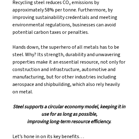
Recycling steel reduces CO₂ emissions by 
approximately 58% per tonne. Furthermore, by 
improving sustainability credentials and meeting 
environmental regulations, businesses can avoid 
potential carbon taxes or penalties. 
Hands down, the superhero of all metals has to be 
steel. Why? Its strength, durability and unwavering 
properties make it an essential resource, not only for 
construction and infrastructure, automotive and 
manufacturing, but for other industries including 
aerospace and shipbuilding, which also rely heavily 
on metal. 
Steel supports a circular economy model, keeping it in 
use for as long as possible, 
improving long-term resource efficiency. 
Let’s hone in on its key benefits…