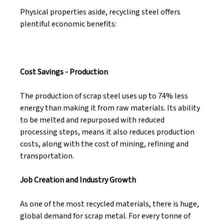
Physical properties aside, recycling steel offers 
plentiful economic benefits: 
Cost Savings - Production 
The production of scrap steel uses up to 74% less 
energy than making it from raw materials. Its ability 
to be melted and repurposed with reduced 
processing steps, means it also reduces production 
costs, along with the cost of mining, refining and 
transportation. 
Job Creation and Industry Growth 
As one of the most recycled materials, there is huge, 
global demand for scrap metal. For every tonne of 