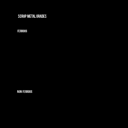
SCRAP METAL GRADES
FERROUS
Light Iron
Cast Iron
Oversize Shearing
OA
Oversize OA
Rebar
Rail
ELV's
Depolluted ELV's
NON FERROUS
Copper
Dry Bright Wire
Brass
Aluminium
Ali Wheels
Irony Ali