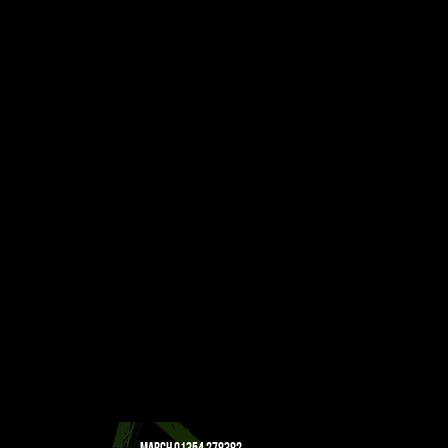
Staineless Steel
Lead
Lead Acid Batteries
Cable
MARCH
01354 278382