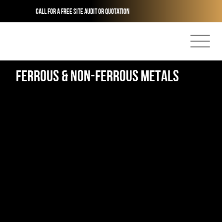
Call for a free site audit or quotation
Ferrous & non-Ferrous metals