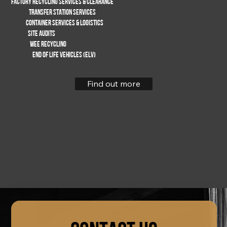
FACTORY RECYCLING SERVICES & CLEARANCE
TRANSFER STATION SERVICES
Container services & logistics
SITE AUDITS
WEE RECYCLING
End of life vehicles (ELV)
Find out more