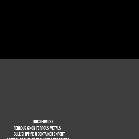
Our services
Ferrous & non-Ferrous metals
BULK SHIPPING & CONTAINER EXPORT