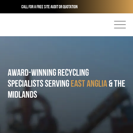
Call for a free site audit or quotation
AWARD-winning Recycling
Specialists serving
East anglia
& the
midlands