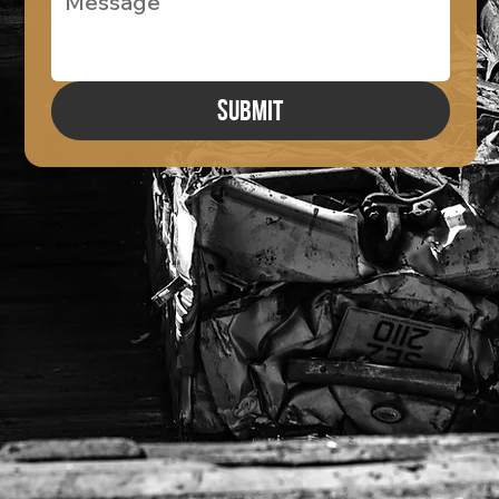
Submit