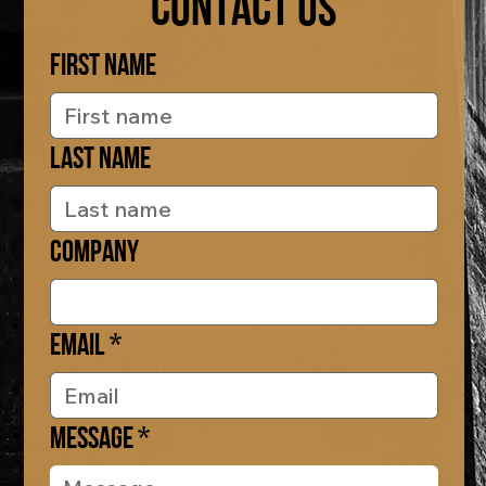
Contact us
First name
Last name
Company
Email
*
Message
*